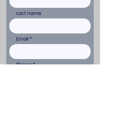
Last name
Email
Phone
Comments or Request