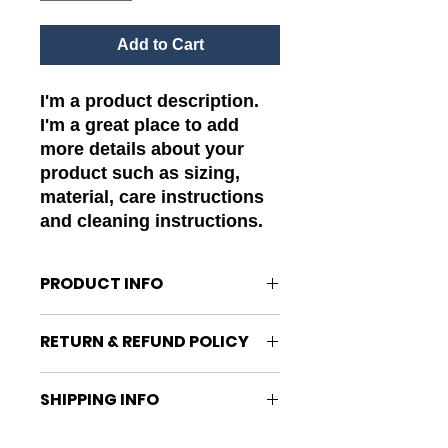
Add to Cart
I'm a product description. 
I'm a great place to add 
more details about your 
product such as sizing, 
material, care instructions 
and cleaning instructions.
PRODUCT INFO
I'm a product detail. I'm a great
RETURN & REFUND POLICY
place to add more information
about your product such as sizing,
I’m a Return and Refund policy. I’m
material, care and cleaning
SHIPPING INFO
a great place to let your customers
instructions. This is also a great
know what to do in case they are
space to write what makes this
I'm a shipping policy. I'm a great
dissatisfied with their purchase.