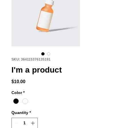
SKU: 364115376135191
I'm a product
Price
$10.00
Color
*
Quantity
*