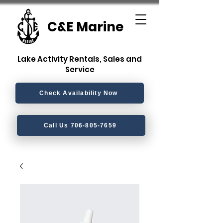
C&E Marine
Lake Activity Rentals, Sales and
Service
Check Availability Now
Call Us 706-805-7659